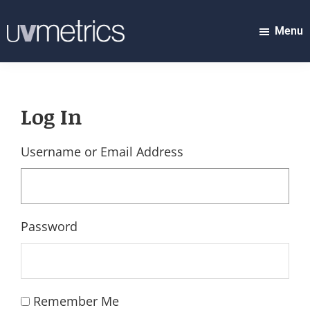
Skip
to
Menu
UVMETRICS
main
discover
content
tomorrow's
top
Log In
stocks...
today!
Username or Email Address
Password
Remember Me