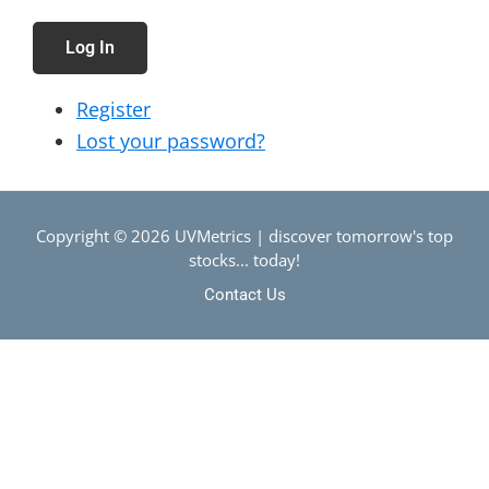
Log In
Register
Lost your password?
Copyright © 2026 UVMetrics | discover tomorrow's top
stocks... today!
Contact Us