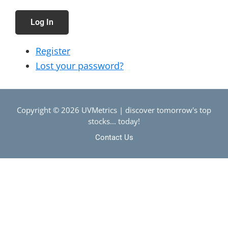
Log In
Register
Lost your password?
Copyright © 2026 UVMetrics | discover tomorrow's top
stocks... today!
Contact Us