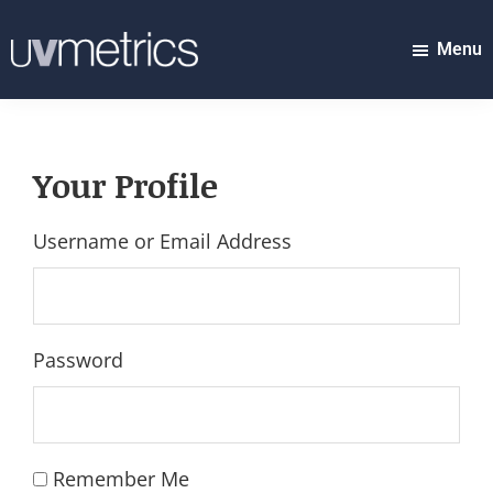
Skip
to
Menu
UVMETRICS
main
discover
content
tomorrow's
top
Your Profile
stocks...
today!
Username or Email Address
Password
Remember Me